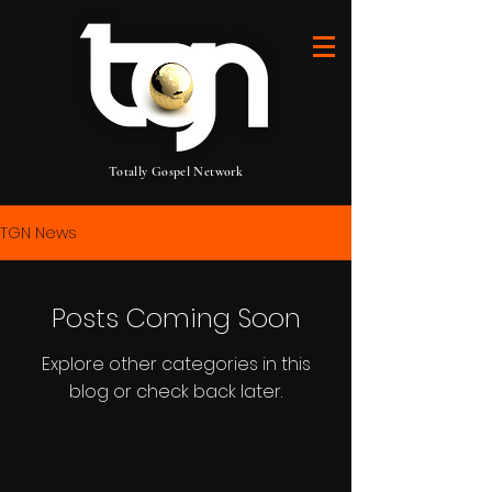
Totally Gospel Network
TGN News
Posts Coming Soon
Explore other categories in this
blog or check back later.