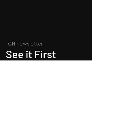
TGN Newsletter
See it First
SUBSCRIBE
©
1991 - 2022
Totally Gospel