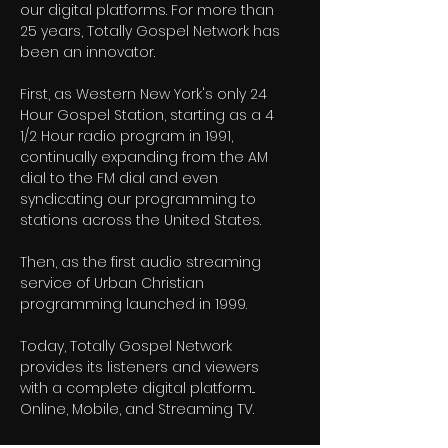
our digital platforms. For more than
25 years, Totally Gospel Network has
been an innovator.
First, as Western New York's only 24
Hour Gospel Station, starting as a 4
1/2 Hour radio program in 1991,
continually expanding from the AM
dial to the FM dial and even
syndicating our programming to
stations across the United States.
Then, as the first audio streaming
service of Urban Christian
programming launched in 1999.
Today, Totally Gospel Network
provides its listeners and viewers
with a complete digital platform...
Online, Mobile, and Streaming TV.