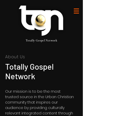
Totally Gospel Network
About Us
Totally Gospel
Network
Our mission is to be the most
trusted source in the Urban Christian
community that inspires our
audience by providing culturally
relevant integrated content through