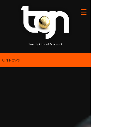
Totally Gospel Network
TGN News