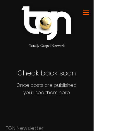
Totally Gospel Network
Check back soon
Once posts are published,
you’ll see them here.
TGN Newsletter