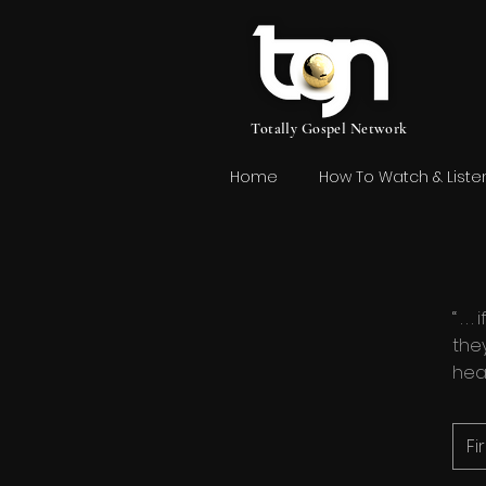
Totally Gospel Network
Home
How To Watch & Liste
“ . 
they
hea