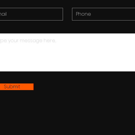
Submit