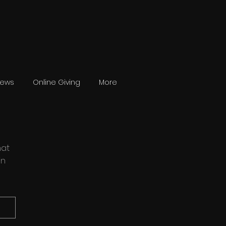
News
Online Giving
More
hat
in