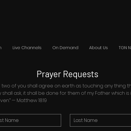
n
Live Channels
On Demand
About Us
TGN 
Prayer Requests
. . if two of you shall agree on earth as touching any thing t
 shall ask, it shall be done for them of my Father which is 
ven.” — Matthew 18:19