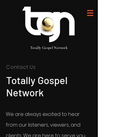
Totally Gospel Network
Contact Us
Totally Gospel
Network
We are always excited to hear
from our listeners, viewers, and
clients, We are here to serve you.