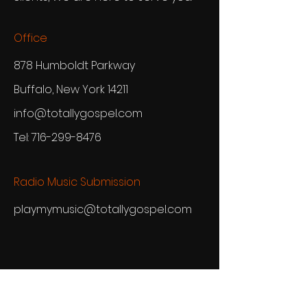
Office
878 Humboldt Parkway
Buffalo, New York 14211
info@totallygospel.com
Tel:
716-299-8476
Radio Music Submission
playmymusic@totallygospel.com
TGN Newsletter
See it First