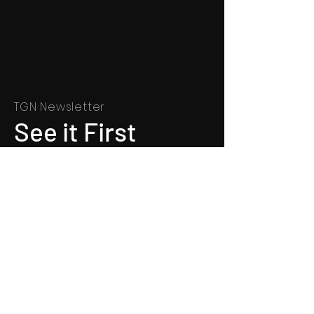
TGN Newsletter
See it First
SUBSCRIBE
©
1991 - 2022
Totally Gospel