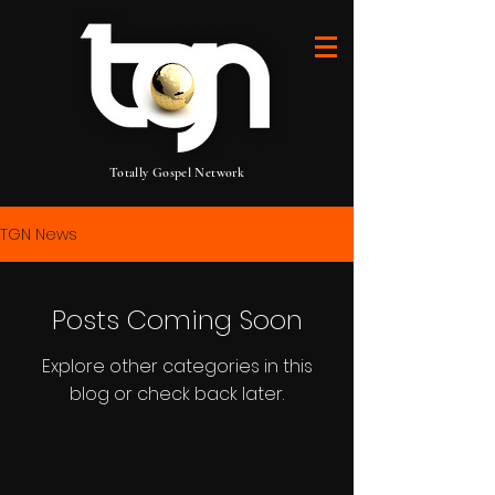
Totally Gospel Network
TGN News
Posts Coming Soon
Explore other categories in this
blog or check back later.