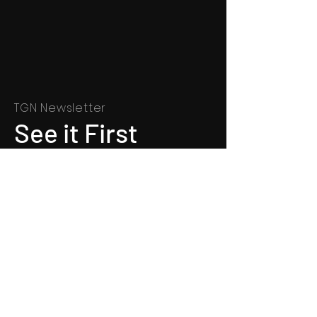
TGN Newsletter
See it First
SUBSCRIBE
©
1991 - 2022
Totally Gospel