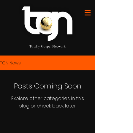
Totally Gospel Network
TGN News
Posts Coming Soon
Explore other categories in this
blog or check back later.