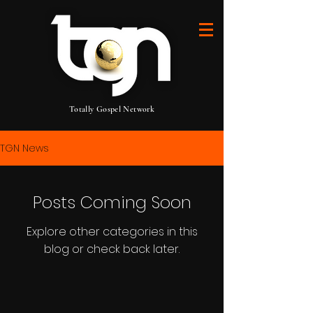
Totally Gospel Network
TGN News
Posts Coming Soon
Explore other categories in this
blog or check back later.