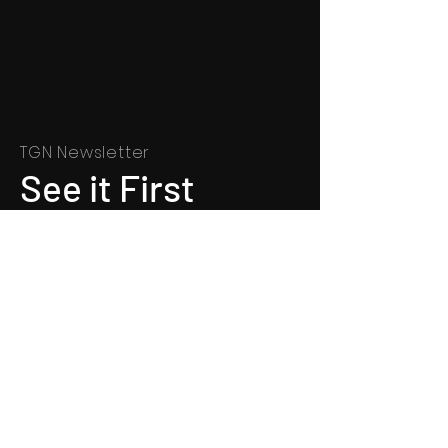
TGN Newsletter
See it First
SUBSCRIBE
©
1991 - 2022
Totally Gospel