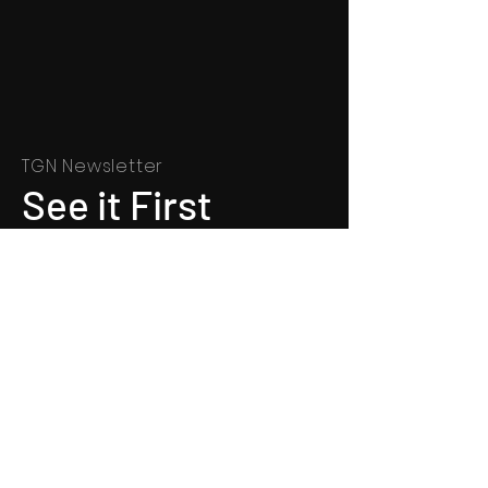
TGN Newsletter
See it First
SUBSCRIBE
©
1991 - 2022
Totally Gospel