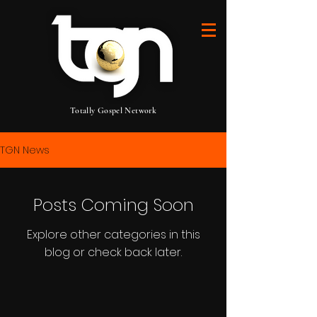
Totally Gospel Network
TGN News
Posts Coming Soon
Explore other categories in this
blog or check back later.