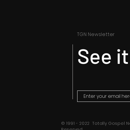
TGN Newsletter
See it
© 1991 - 2022 Totally Gospel N
Reserved