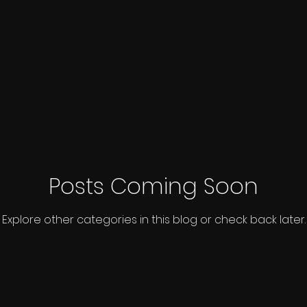
Posts Coming Soon
Explore other categories in this blog or check back later.