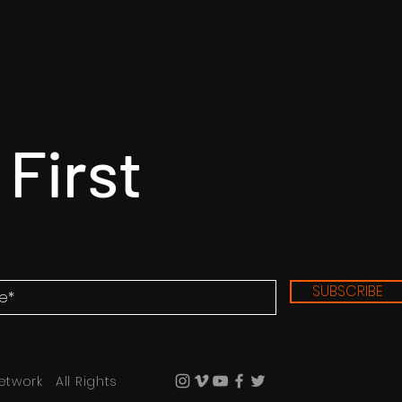
 First
SUBSCRIBE
etwork All Rights