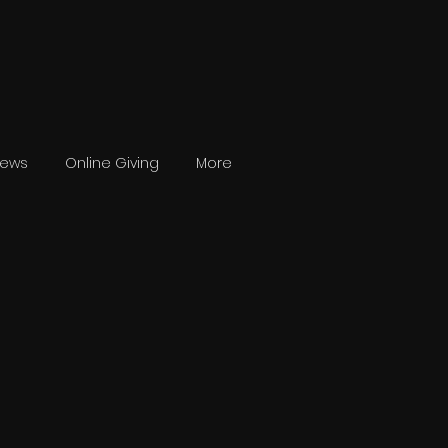
News
Online Giving
More