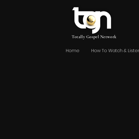
Totally Gospel Network
Home
How To Watch & Liste