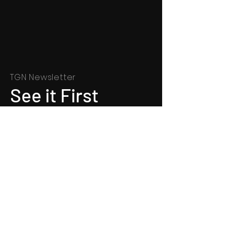
TGN Newsletter
See it First
SUBSCRIBE
©
1991 - 2022
Totally Gospel