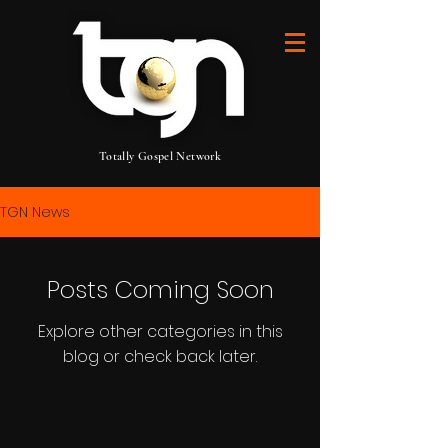
Totally Gospel Network
TGN News
Posts Coming Soon
Explore other categories in this
blog or check back later.