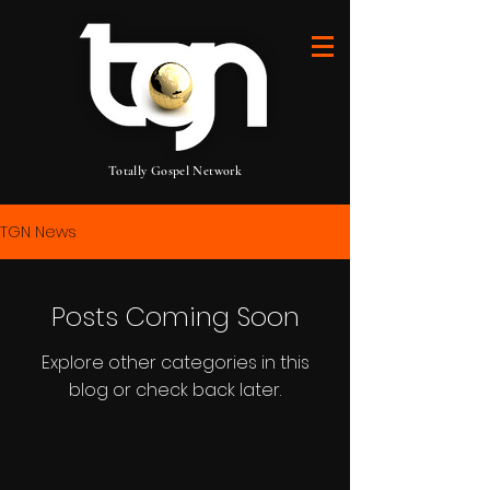
Totally Gospel Network
TGN News
Posts Coming Soon
Explore other categories in this
blog or check back later.