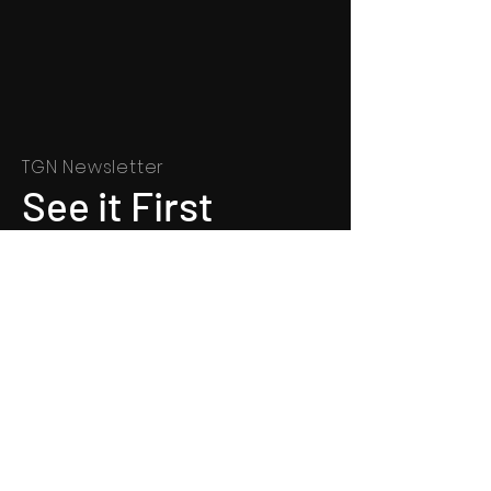
TGN Newsletter
See it First
SUBSCRIBE
©
1991 - 2022
Totally Gospel