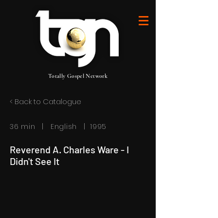
Totally Gospel Network
< Back to Catalogue
36 min | English | 1995
Reverend A. Charles Ware - I
Didn't See It