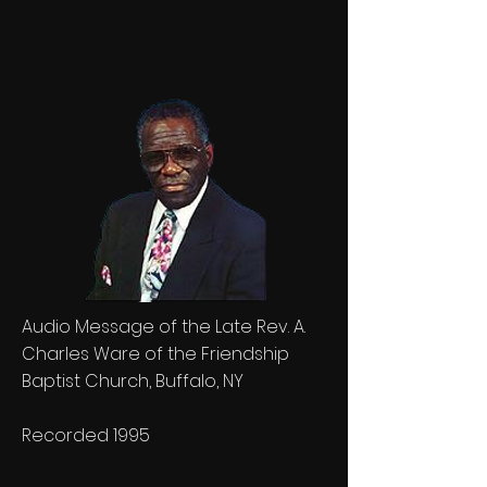
Audio Message of the Late Rev. A.
Charles Ware of the Friendship
Baptist Church, Buffalo, NY
Recorded 1995