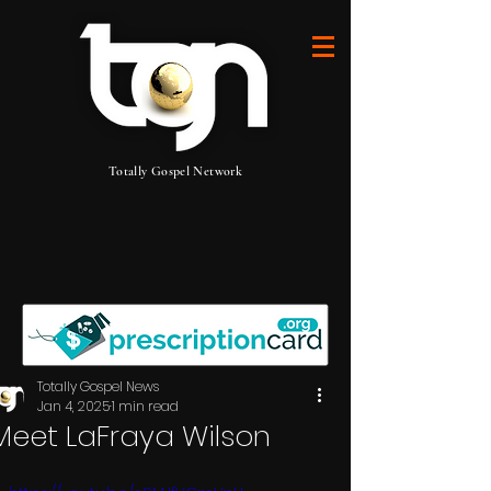
Totally Gospel Network
Totally Gospel News
Jan 4, 2025
1 min read
Meet LaFraya Wilson