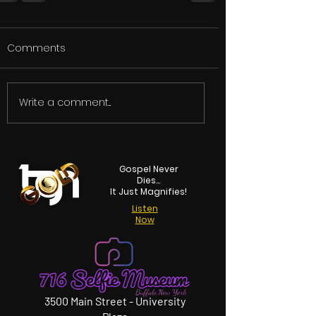
Comments
Write a comment...
Gospel Never
Dies...
It Just Magnifies!
Listen
Now
3500 Main Street - University