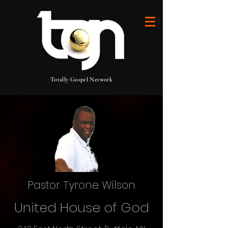
Totally Gospel Network
Pastor Tyrone Wilson
United House of God