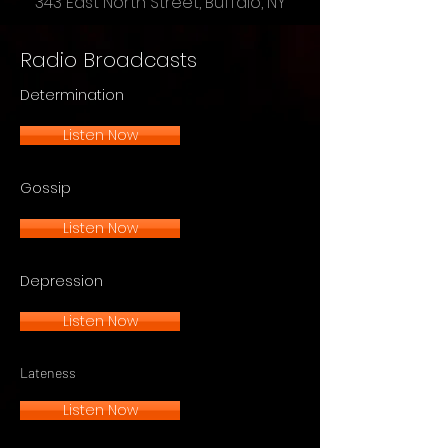
343 East North Street, Buffalo, NY
Radio Broadcasts
Determination
Listen Now
Gossip
Listen Now
Depression
Listen Now
Lateness
Listen Now