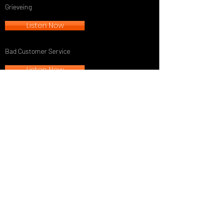
Grieveing
Listen Now
Bad Customer Service
Listen Now
TGN Newsletter
See it First
SUBSCRIBE