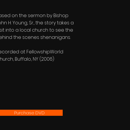
ased on the sermon by Bishop
ohn H. Young, Sr., the story takes a
isit into a local church to see the
ehind the scenes shenanigans.
ecorded at FellowshipWorld
hurch, Buffalo, NY (2006)
Purchase DVD