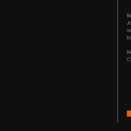
B
J
v
b
R
C