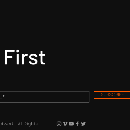
 First
SUBSCRIBE
etwork All Rights