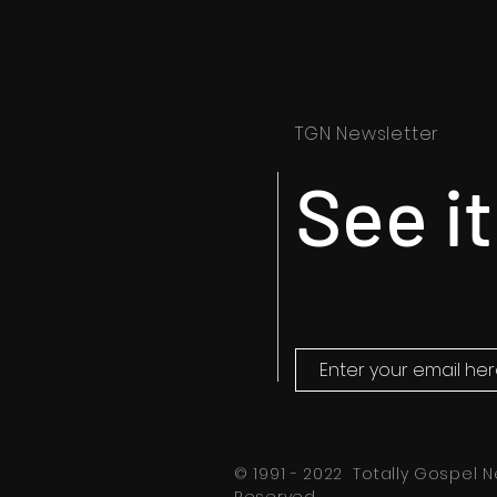
TGN Newsletter
See it
© 1991 - 2022 Totally Gospel N