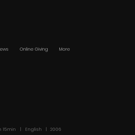
News
Online Giving
More
h 15min | English | 2006