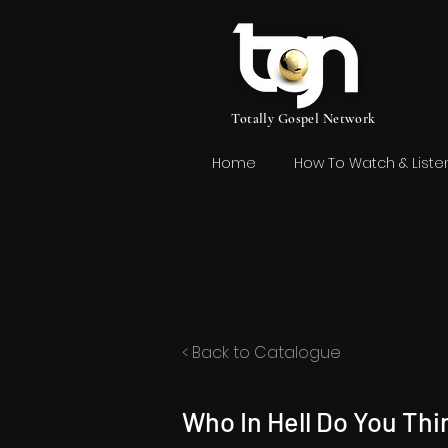
Totally Gospel Network
Home
How To Watch & Liste
< Back to Catalogue
Who In Hell Do You Thi