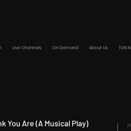
n
Live Channels
On Demand
About Us
TGN 
nk You Are (A Musical Play)
2